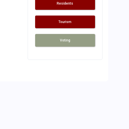
Residents
Tourism
Voting