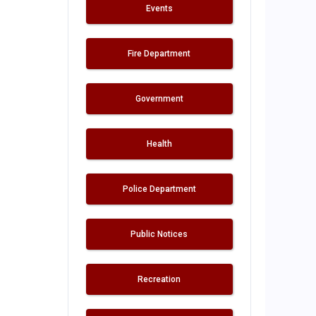
Events
Fire Department
Government
Health
Police Department
Public Notices
Recreation