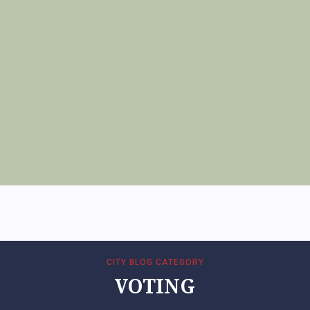
CITY BLOG CATEGORY
VOTING