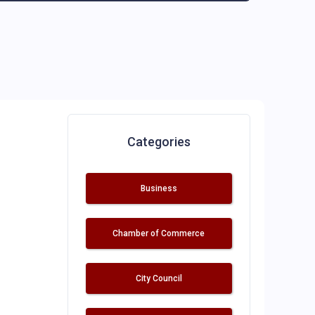
Categories
Business
Chamber of Commerce
City Council