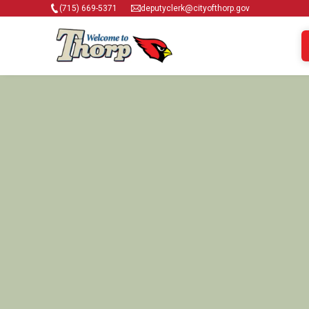
(715) 669-5371
deputyclerk@cityofthorp.gov