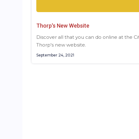
Thorp's New Website
Discover all that you can do online at the Ci
Thorp's new website.
September 24, 2021