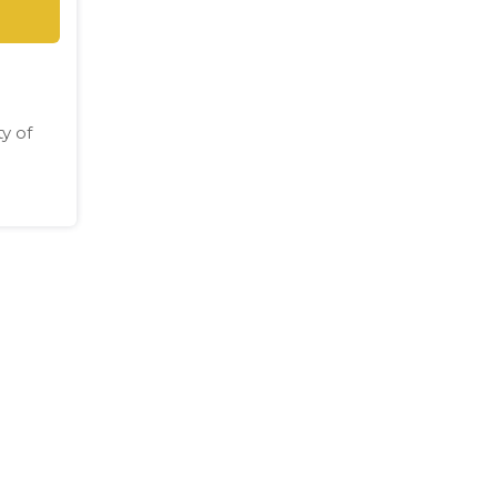
ty of