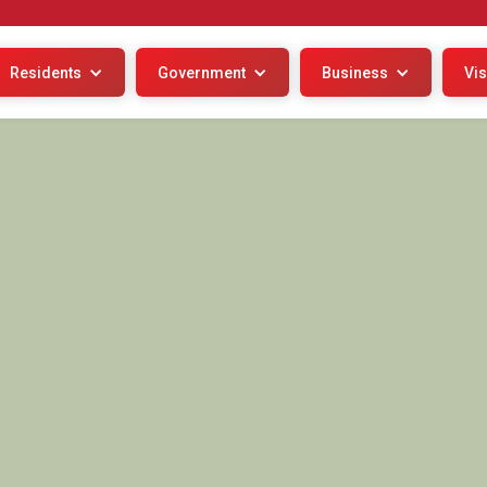
Residents
Government
Business
Vis