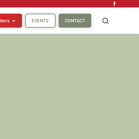
itors
EVENTS
CONTACT