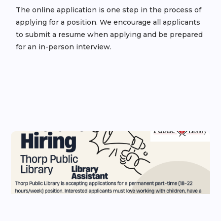
The online application is one step in the process of
applying for a position. We encourage all applicants
to submit a resume when applying and be prepared
for an in-person interview.