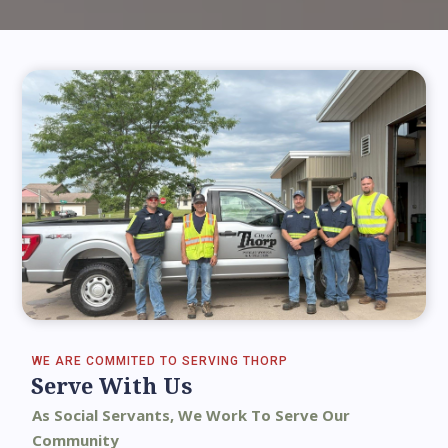
WE ARE COMMITED TO SERVING THORP
Serve With Us
As Social Servants, We Work To Serve Our
Community