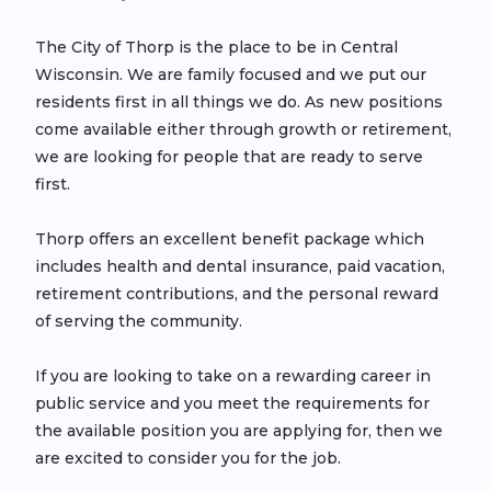
The City of Thorp is the place to be in Central
Wisconsin. We are family focused and we put our
residents first in all things we do. As new positions
come available either through growth or retirement,
we are looking for people that are ready to serve
first.
Thorp offers an excellent benefit package which
includes health and dental insurance, paid vacation,
retirement contributions, and the personal reward
of serving the community.
If you are looking to take on a rewarding career in
public service and you meet the requirements for
the available position you are applying for, then we
are excited to consider you for the job.