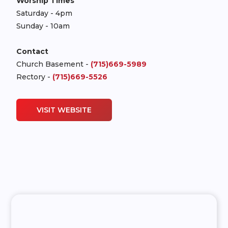
Worship Times
Saturday - 4pm
Sunday - 10am
Contact
Church Basement -
(715)669-5989
Rectory -
(715)669-5526
VISIT WEBSITE