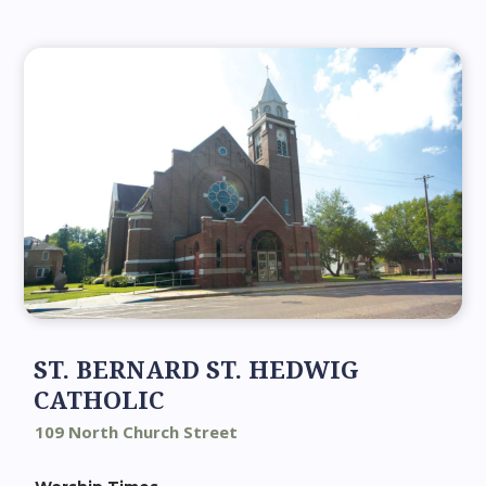
ST. BERNARD ST. HEDWIG
CATHOLIC
109 North Church Street