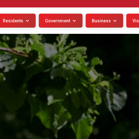
Residents
Government
Business
Vis