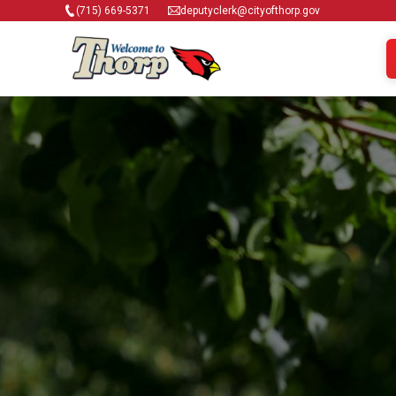
(715) 669-5371
deputyclerk@cityofthorp.gov