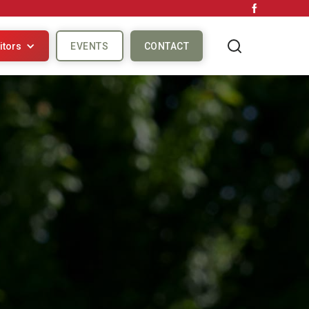
itors
EVENTS
CONTACT