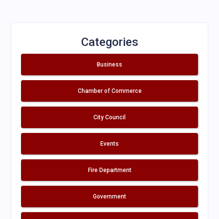
Categories
Business
Chamber of Commerce
City Council
Events
Fire Department
Government