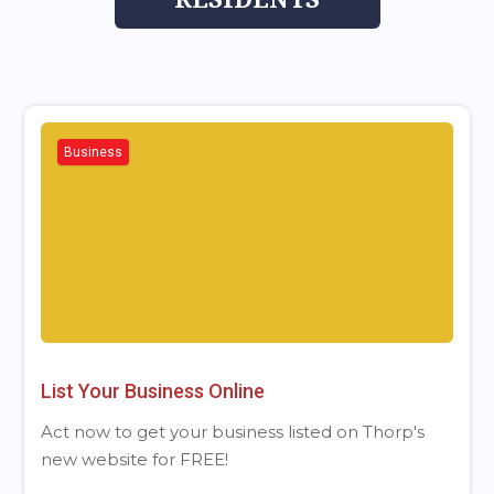
Business
List Your Business Online
Act now to get your business listed on Thorp's
new website for FREE!