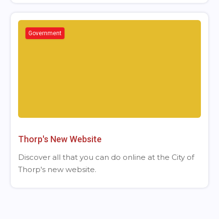
Government
Thorp's New Website
Discover all that you can do online at the City of
Thorp's new website.