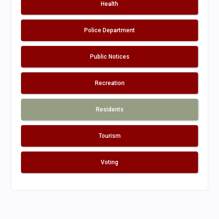
Health
Police Department
Public Notices
Recreation
Residents
Tourism
Voting