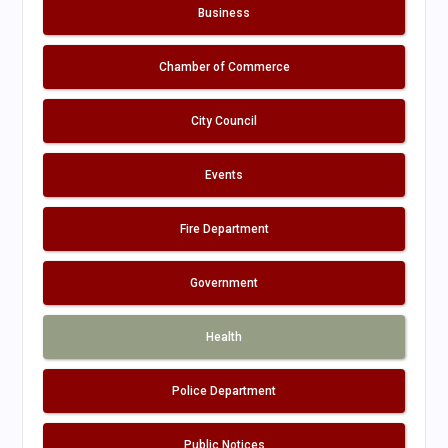
Business
Chamber of Commerce
City Council
Events
Fire Department
Government
Health
Police Department
Public Notices