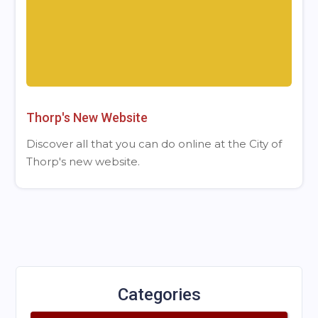
Thorp's New Website
Discover all that you can do online at the City of
Thorp's new website.
Categories