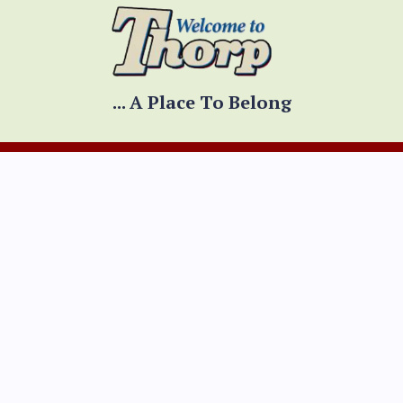
... A Place To Belong
CONTACT INFO
Physical Address
300 W. Prospect Street
Thorp, WI 54771
Mailing Address
PO Box 334
Thorp, WI 54771
Mon - Fri 8:00am - 4:30pm
(Hours adjusted for holidays)
*Summer hours:
Mon --Th 8:00am - 4:30pm
Fri 8:00am - 12:00pm