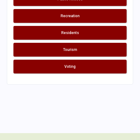
Recreation
Residents
Tourism
Voting