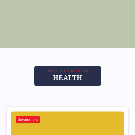
CITY BLOG CATEGORY
HEALTH
Government